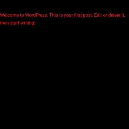
Welcome to WordPress. This is your first post. Edit or delete it,
then start writing!