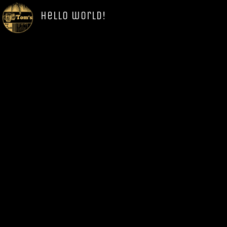
Hello world!